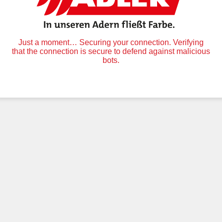
Just a moment… Securing your connection. Verifying
that the connection is secure to defend against malicious
bots.