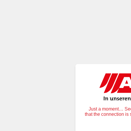
Just a moment… Secu
that the connection is