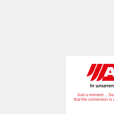
Just a moment… Secu
that the connection is