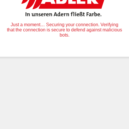
Just a moment… Securing your connection. Verifying
that the connection is secure to defend against malicious
bots.