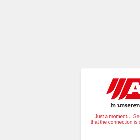
Just a moment… Secu
that the connection is