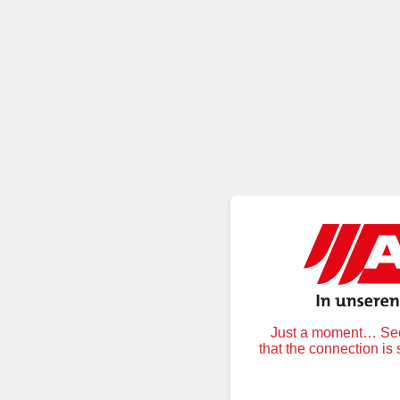
Just a moment… Secu
that the connection is