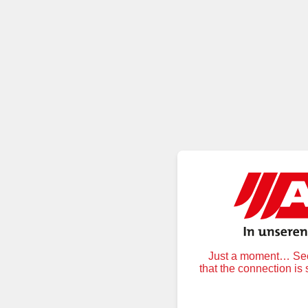
Just a moment… Secu
that the connection is