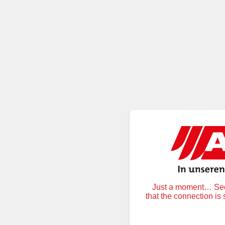
Just a moment… Secu
that the connection is