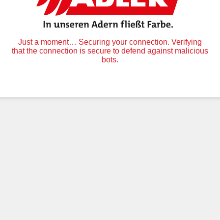
Just a moment… Securing your connection. Verifying
that the connection is secure to defend against malicious
bots.