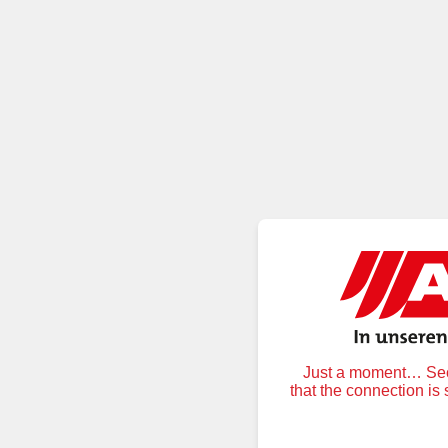
Just a moment… Secu
that the connection is