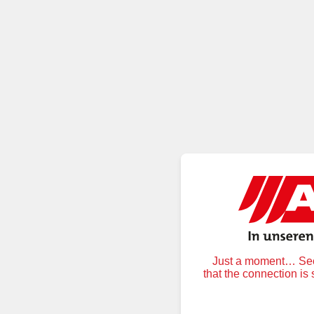
Just a moment… Secu
that the connection is