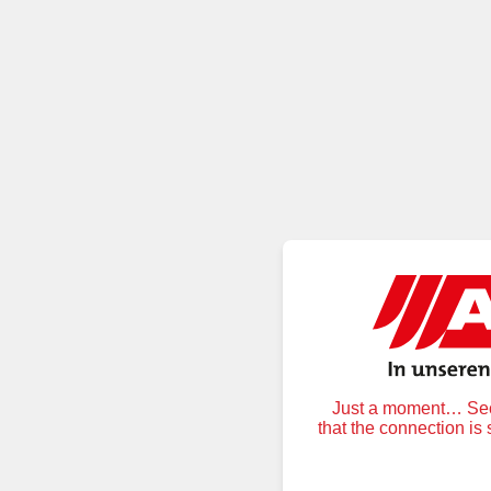
Just a moment… Secu
that the connection is