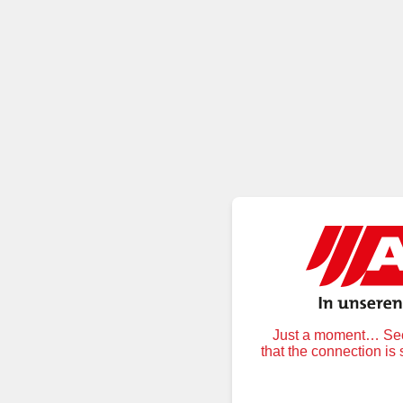
Just a moment… Secu
that the connection is