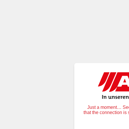
Just a moment… Secu
that the connection is