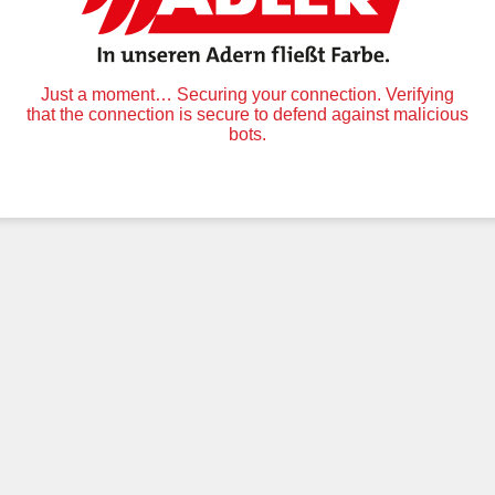
Just a moment… Securing your connection. Verifying
that the connection is secure to defend against malicious
bots.