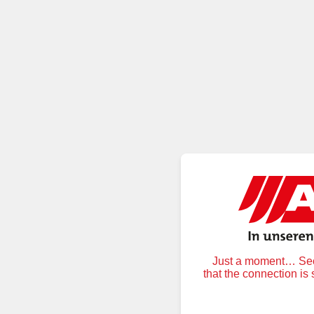
Just a moment… Secu
that the connection is